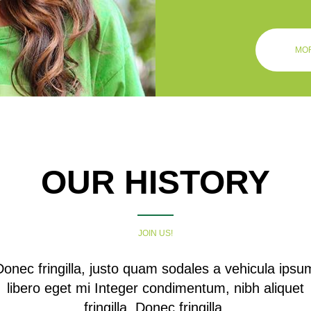
MOR
OUR HISTORY
JOIN US!
Donec fringilla, justo quam sodales a vehicula ipsu
libero eget mi Integer condimentum, nibh aliquet
fringilla. Donec fringilla.