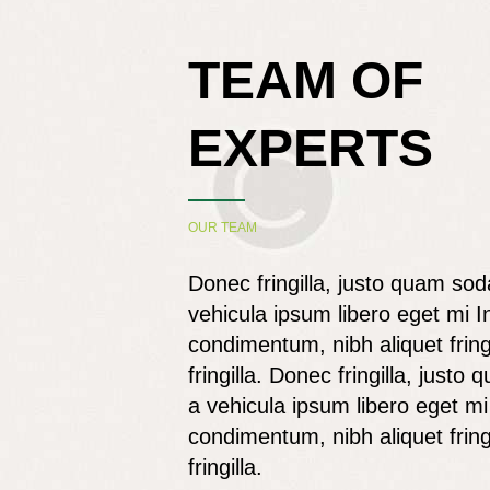
TEAM OF
EXPERTS
OUR TEAM
Donec fringilla, justo quam sod
vehicula ipsum libero eget mi I
condimentum, nibh aliquet fring
fringilla. Donec fringilla, justo
a vehicula ipsum libero eget mi
condimentum, nibh aliquet fring
fringilla.