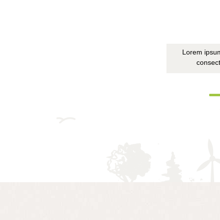
Lorem ipsum
consect