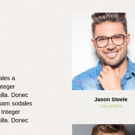
ales a
nteger
illa. Donec
Jason Steele
 quam sodales
VOLUNTEER
 Integer
illa. Donec