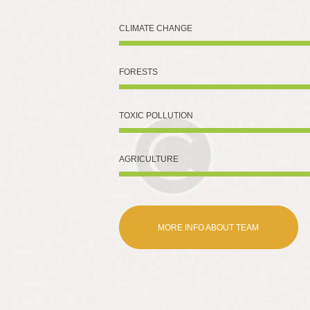
CLIMATE CHANGE
FORESTS
TOXIC POLLUTION
AGRICULTURE
MORE INFO ABOUT TEAM