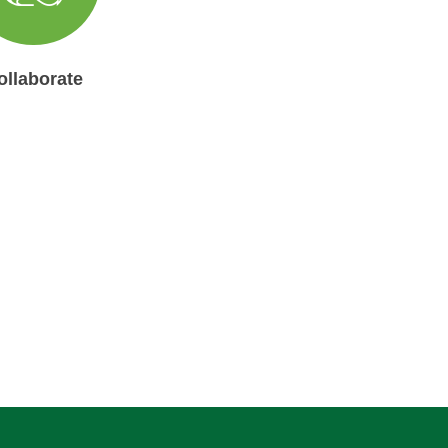
ollaborate