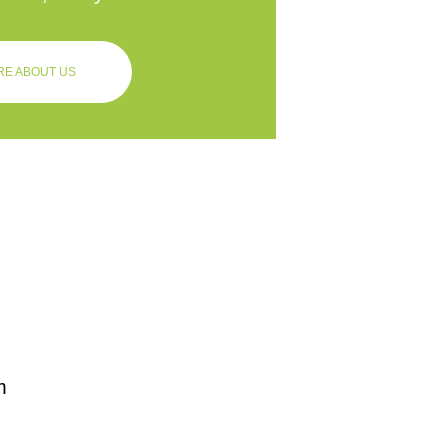
E ABOUT US
m