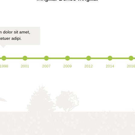
 dolor sit amet,
Lorem ipsum dolor sit amet,
Lorem ipsum do
etuer adipi.
consectetuer adipi.
consectetu
1998
2001
2007
2009
2012
2014
201