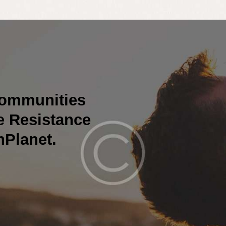
Communities
he Resistance
nPlanet.