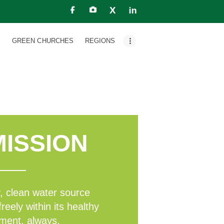
S
GREEN CHURCHES
REGIONS
ISSION
line
, clean water source
freely within its healthy
ment, always.