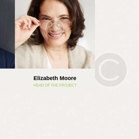
Elizabeth Moore
HEAD OF THE PROJECT