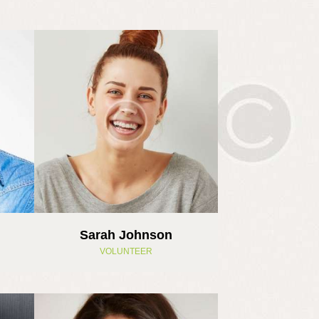
Sarah Johnson
VOLUNTEER