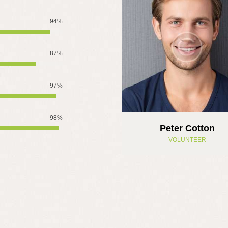
94%
87%
97%
98%
Peter Cotton
VOLUNTEER