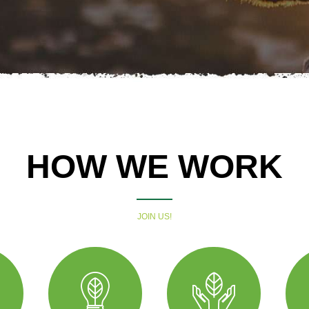
HOW WE WORK
JOIN US!