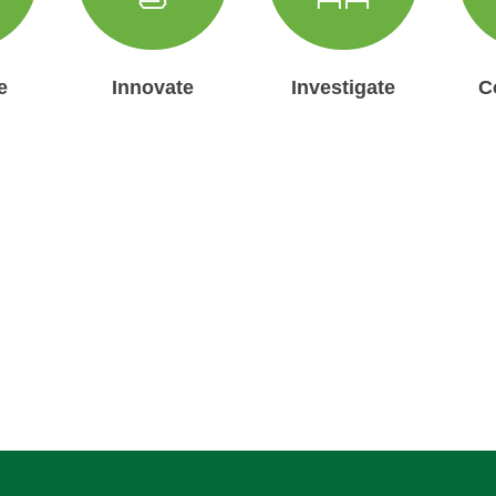
e
Innovate
Investigate
C
ur Updates