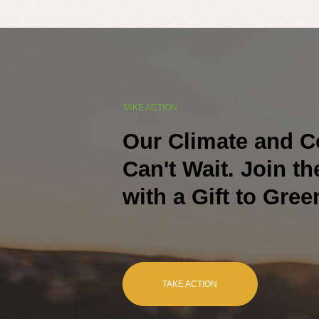
TAKE ACTION
Our Climate and 
Can't Wait. Join t
with a Gift to Gree
TAKE ACTION