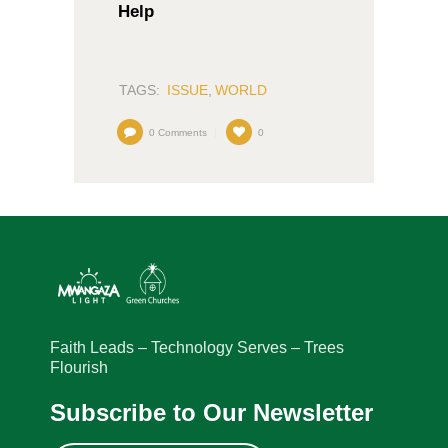
Help
TAGS:
ISSUE
,
WORLD
0
Comments
0
Faith Leads – Technology Serves – Trees
Flourish
Subscribe to Our Newsletter