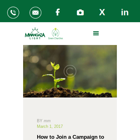
ABOUT US
THE PROBLEM
MWANGAZA KITCHENS
GREEN CHURCHES
REGIONS
SUPPORT OUR WORK
BY
mm
March 1, 2017
How to Join a Campaign to