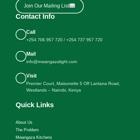
Join Our Mailing List
Contact Info
Call
+254 706 957 720 / +254 737 957 720
Mail
info@mwangazalight.com
Visit
Premier Court, Maisonette 5 Off Lantana Road,
Westlands – Nairobi, Kenya
Quick Links
About Us
The Problem
Mwangaza Kitchens