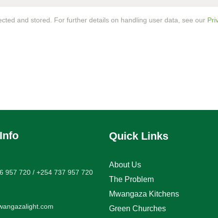
ected and stored. For further details on handling user data, see our
Pri
Info
Quick Links
About Us
6 957 720 / +254 737 957 720
The Problem
Mwangaza Kitchens
angazalight.com
Green Churches