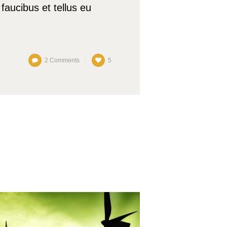
faucibus et tellus eu
2
Comments
5