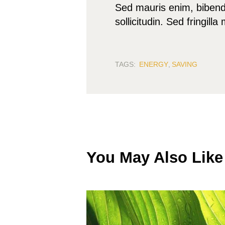
Sed mauris enim, bibendu
sollicitudin. Sed fringill
TAGS:
ENERGY
,
SAVING
You May Also Like