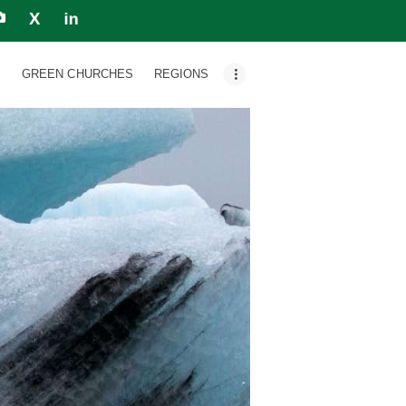
S
GREEN CHURCHES
REGIONS