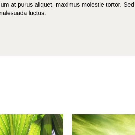
m at purus aliquet, maximus molestie tortor. Sed 
a malesuada luctus.