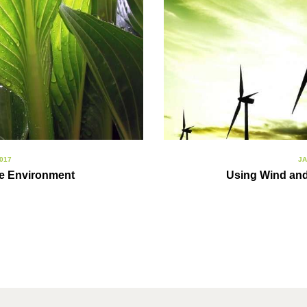
017
JA
fe Environment
Using Wind and