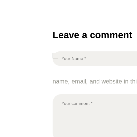
Leave a comment
name, email, and website in th