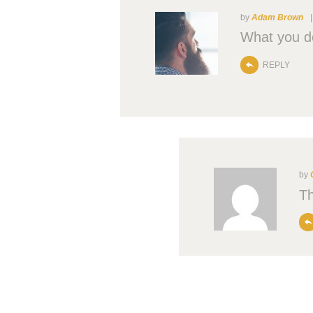
by
Adam Brown
What you do
REPLY
by
Th