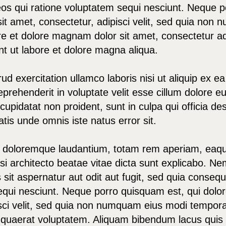
os qui ratione voluptatem sequi nesciunt. Neque p
it amet, consectetur, adipisci velit, sed quia no
re et dolore magnam dolor sit amet, consectetur adi
t ut labore et dolore magna aliqua.
ud exercitation ullamco laboris nisi ut aliquip ex
eprehenderit in voluptate velit esse cillum dolore eu 
upidatat non proident, sunt in culpa qui officia des
tis unde omnis iste natus error sit.
doloremque laudantium, totam rem aperiam, eaque
uasi architecto beatae vitae dicta sunt explicabo. 
 sit aspernatur aut odit aut fugit, sed quia conse
equi nesciunt. Neque porro quisquam est, qui dolor
sci velit, sed quia non numquam eius modi tempora 
uaerat voluptatem. Aliquam bibendum lacus quis n