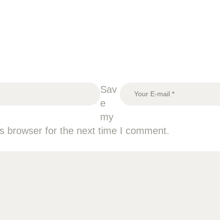
Sav
e
my
is browser for the next time I comment.