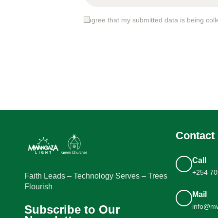
I agree that my submitted data is being coll
Contact 
Call
+254 70
Faith Leads – Technology Serves – Trees
Flourish
Mail
info@mw
Subscribe to Our