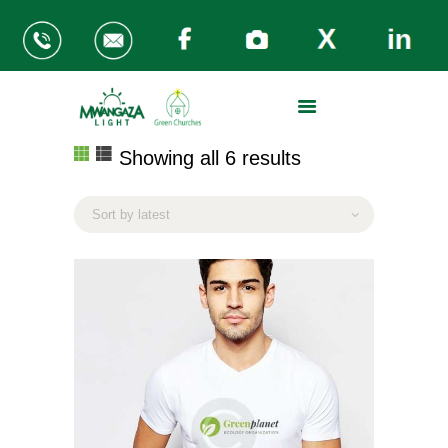
ABOUT US
Showing all 6 results
Sorted
THE PROBLEM
by
MWANGAZA KITCHENS
latest
GREEN CHURCHES
REGIONS
SUPPORT OUR WORK