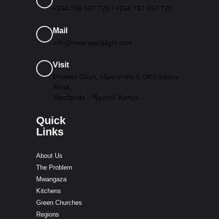
+254 706 957 720 / +254 737 957 720
Mail
info@mwangazalight.com
Visit
Premier Court, Maisonette 5 Off Lantana
Road,
Westlands – Nairobi, Kenya
Quick
Links
About Us
The Problem
Mwangaza
Kitchens
Green Churches
Regions