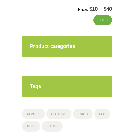
$10
$40
Min
Max
Price:
—
price
price
FILTER
Product categories
Tags
CHARITY
CLOTHING
EARTH
ECO
MENS
SHIRTS