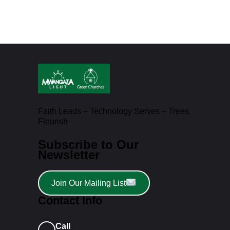
Faith Leads – Technology Serves – Trees
Flourish
Subscribe to Our
Newsletter
Join Our Mailing List
Contact Info
Call